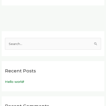
S
e
a
r
Recent Posts
c
h
Hello world!
f
o
r
: