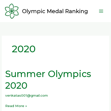
Skip
to
Olympic Medal Ranking
content
2020
Summer Olympics
Summer
Olympics
2020
2020
venkatas001@gmail.com
Read More »