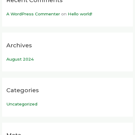
Recent Comments
A WordPress Commenter
on
Hello world!
Archives
August 2024
Categories
Uncategorized