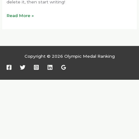
delete it, then start writing!
Read More »
Copyright © 2026 Olympic Medal Ranking