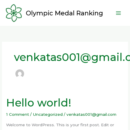
Skip
to
Olympic Medal Ranking
content
venkatas001@gmail
Hello world!
Hello
world!
1 Comment
/
Uncategorized
/
venkatas001@gmail.com
Welcome to WordPress. This is your first post. Edit or